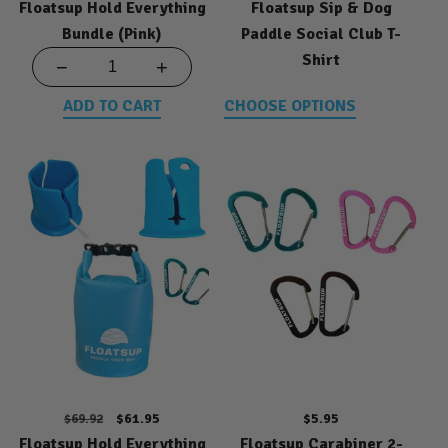
Floatsup Hold Everything
price
price
Floatsup Sip & Dog
price
Bundle (Pink)
Paddle Social Club T-
Shirt
−
+
ADD TO CART
CHOOSE OPTIONS
Regular
Sale
$61.95
Regular
$5.95
$69.92
Floatsup Hold Everything
price
price
Floatsup Carabiner 2-
price