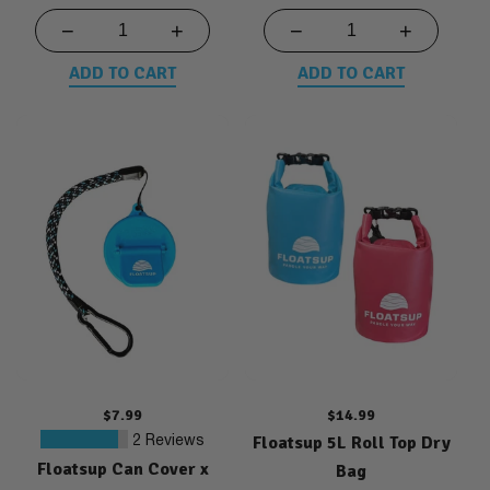
−
+
−
+
ADD TO CART
ADD TO CART
Regular
$7.99
Regular
$14.99
price
Floatsup 5L Roll Top Dry
price
2
2 Reviews
Floatsup Can Cover x
total
Bag