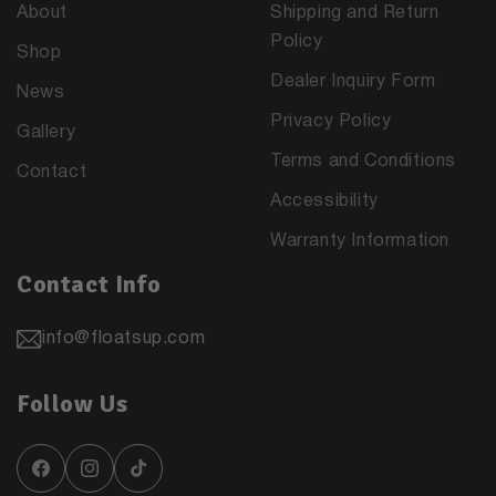
About
Shipping and Return
Policy
Shop
Dealer Inquiry Form
News
Privacy Policy
Gallery
Terms and Conditions
Contact
Accessibility
Warranty Information
Contact Info
info@floatsup.com
Follow Us
Facebook
Instagram
TikTok