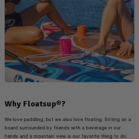
Why Floatsup®?
We love paddling, but we also love floating. Sitting on a
board surrounded by friends with a beverage in our
hands and a mountain view is our favorite thing to do.