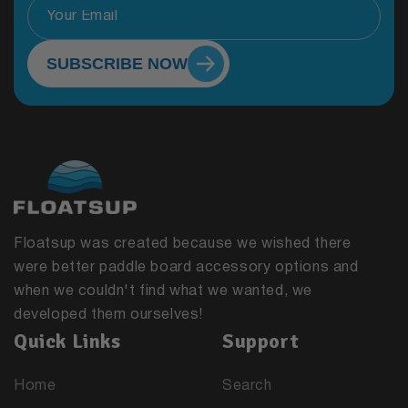
SUBSCRIBE NOW
Floatsup was created because we wished there
were better paddle board accessory options and
when we couldn't find what we wanted, we
developed them ourselves!
Quick Links
Support
Home
Search