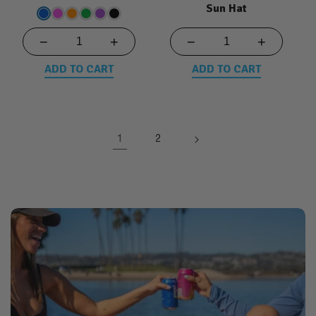
Sun Hat
−
+
−
+
ADD TO CART
ADD TO CART
1
2