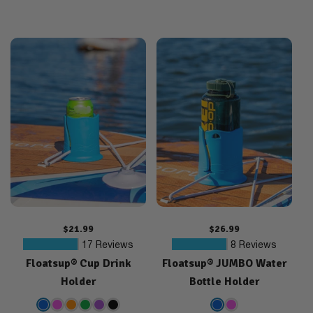
Regular
$21.99
Regular
$26.99
price
price
17
8
17 Reviews
8 Reviews
Floatsup® Cup Drink
Floatsup® JUMBO Water
total
total
reviews
reviews
Holder
Bottle Holder