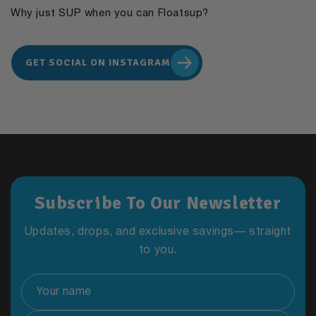
Why just SUP when you can Floatsup?
GET SOCIAL ON INSTAGRAM
Subscribe To Our Newsletter
Updates, drops, and exclusive savings— straight
to you.